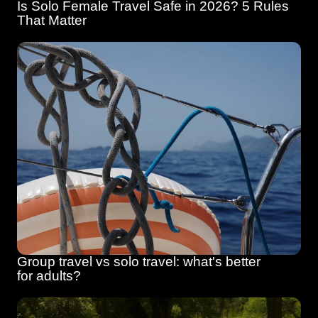
Is Solo Female Travel Safe in 2026? 5 Rules 
That Matter
Group travel vs solo travel: what's better 
for adults?