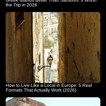
Greek Islands Better Than Santorini: 5 Worth 
the Trip in 2026
How to Live Like a Local in Europe: 5 Real 
Formats That Actually Work (2026)