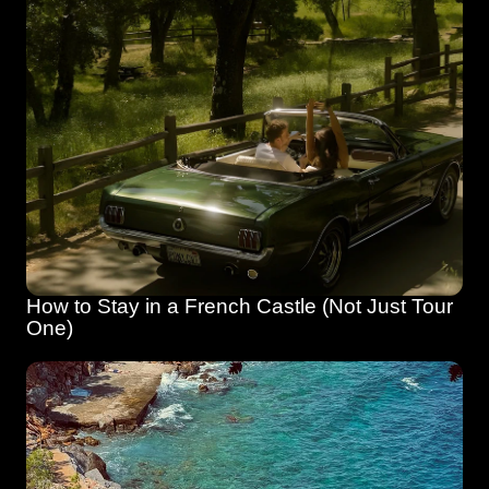
How to Stay in a French Castle (Not Just Tour 
One)