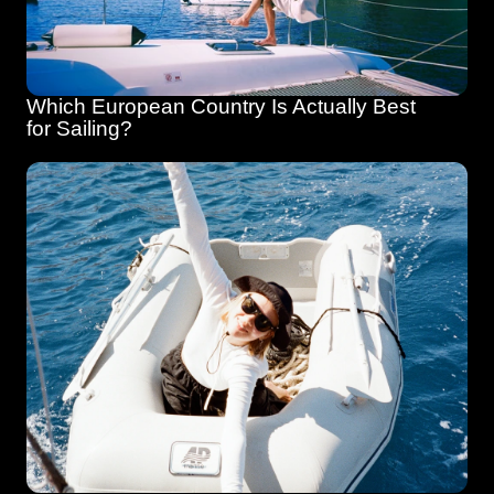
Which European Country Is Actually Best 
for Sailing?