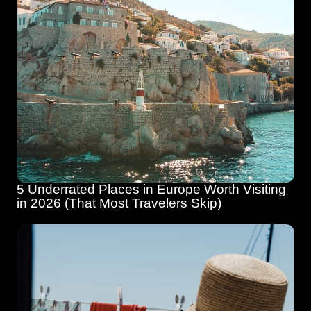
5 Underrated Places in Europe Worth Visiting 
in 2026 (That Most Travelers Skip)