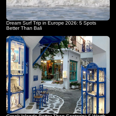
Dream Surf Trip in Europe 2026: 5 Spots 
Better Than Bali