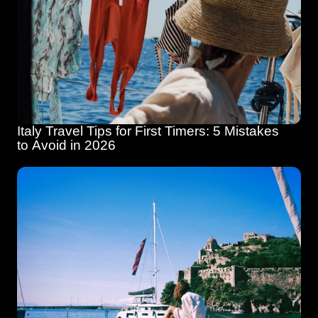
Italy Travel Tips for First Timers: 5 Mistakes 
to Avoid in 2026