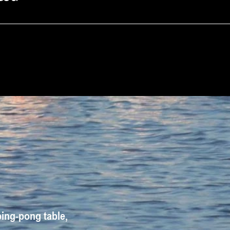
ping-pong table, 