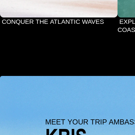
 CONQUER THE ATLANTIC WAVES
 EXPLORE ALGARVE’S SCENIC 
COAS
MEET YOUR TRIP AMBA