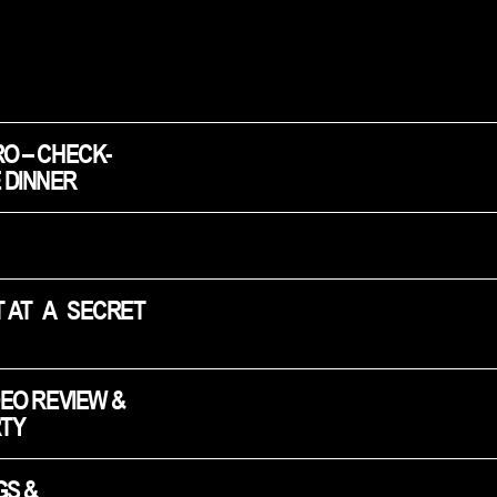
RO – CHECK-
 DINNER
 AT A SECRET 
DEO REVIEW & 
TY
S & 