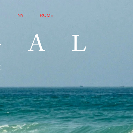
NY
ROME
GAL
E