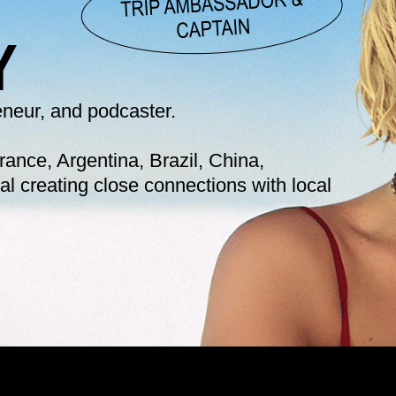
Y 
reneur, and podcaster.
ance, Argentina, Brazil, China, 
l creating close connections with local 