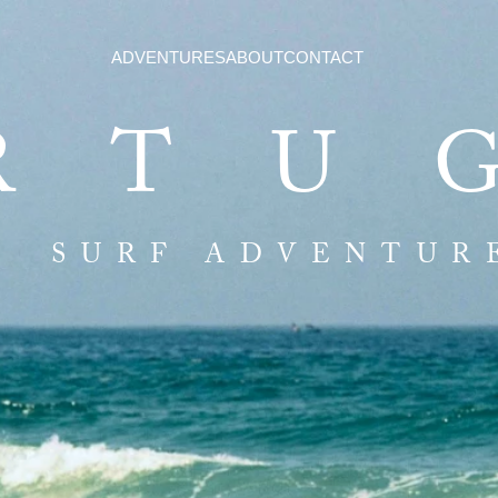
ADVENTURES
ABOUT
CONTACT
RTU
SURF ADVENTUR