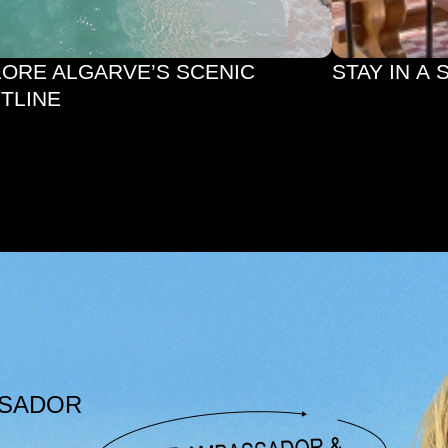
STAY IN A 
TLINE
SSADOR