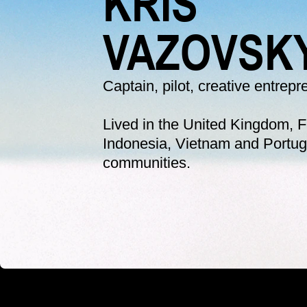
KRIS
VAZOVSK
Captain, pilot, creative entrep
Lived in the United Kingdom, Fr
Indonesia, Vietnam and Portuga
communities. 