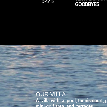
DAY 5
GOODBYES
OUR VILLA
A villa with a pool, tennis court, 
mini-golf area, and terraces