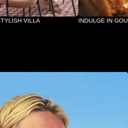
STYLISH VILLA
INDULGE IN GO