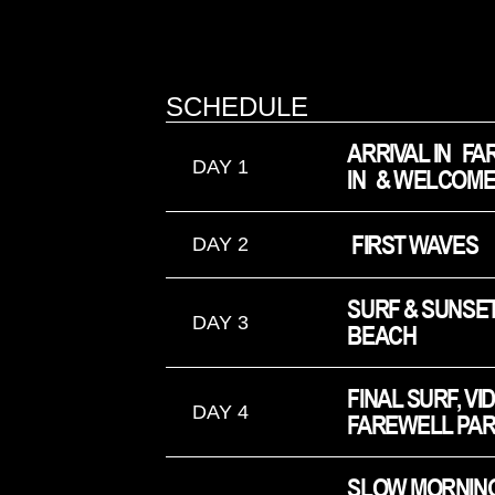
SCHEDULE
ARRIVAL IN FA
DAY 1
IN & WELCOME
 FIRST WAVES
DAY 2
SURF & SUNSET
DAY 3
BEACH
FINAL SURF, VI
DAY 4
FAREWELL PAR
SLOW MORNING