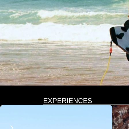
EXPERIENCES