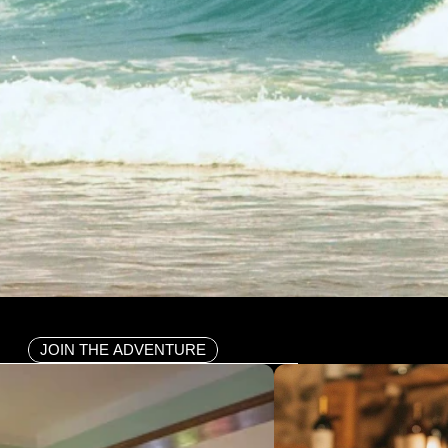
JOIN THE ADVENTURE