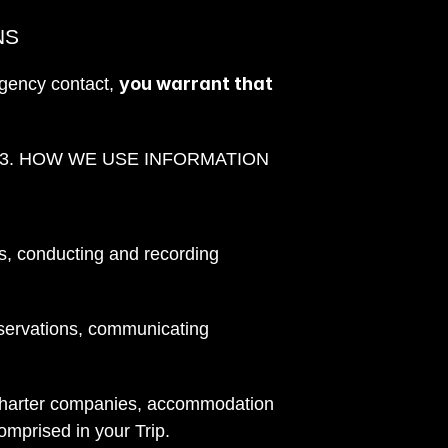
NS
you warrant that 
gency contact, 
                                                                                                                                             3. HOW WE USE INFORMATION
ns, conducting and recording 
servations, communicating 
r charter companies, accommodation 
comprised in your Trip.