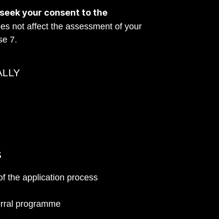
 seek your consent to the 
es not affect the assessment of your 
se 7.
ALLY
S
of the application process
ferral programme