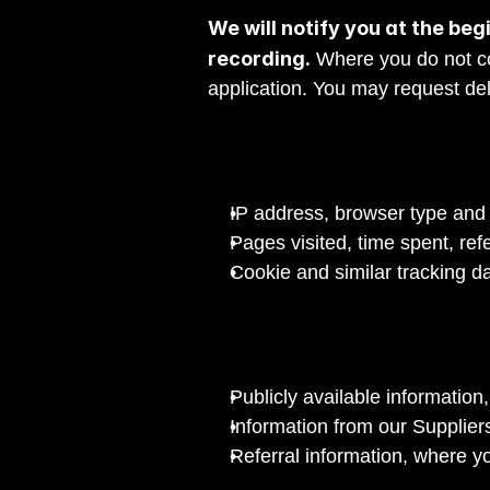
We will notify you at the begi
recording.
 Where you do not co
application. You may request del
IP address, browser type and 
Pages visited, time spent, ref
Cookie and similar tracking d
Publicly available information
Information from our Suppliers
Referral information, where y