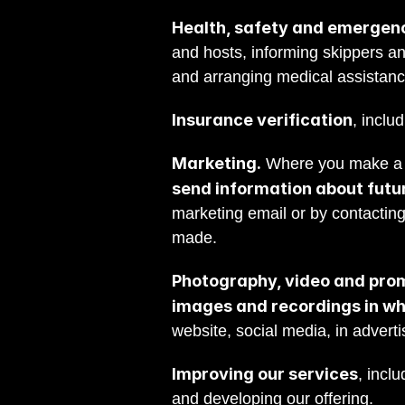
Health, safety and emergen
and hosts, informing skippers an
and arranging medical assistan
Insurance verification
, inclu
Marketing.
 Where you make a b
send information about futur
marketing email or by contactin
made.
Photography, video and prom
images and recordings in wh
website, social media, in adverti
Improving our services
, incl
and developing our offering.