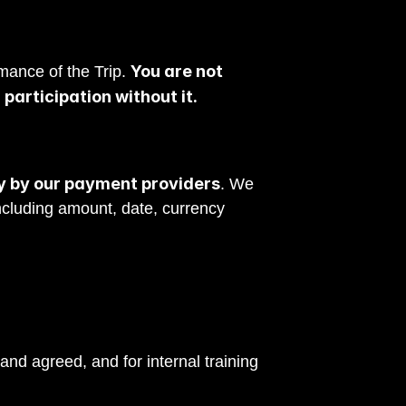
You are not 
mance of the Trip. 
participation without it.
ly by our payment providers
. We 
cluding amount, date, currency 
conducted by video, video.
d agreed, and for internal training 