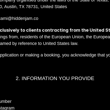
company organised under the laws of the State of Texas, U
0, Austin, TX 78731, United States
cami@hiddenjam.co
lusively to clients contracting from the United S
ings from, residents of the European Union, the Europea
ramed by reference to United States law.
application or making a booking, you acknowledge that y
2. INFORMATION YOU PROVIDE
number
nstagram