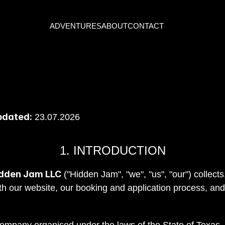
ADVENTURES
ABOUT
CONTACT
pdated:
 23.07.2026
1. INTRODUCTION
dden Jam LLC
 ("Hidden Jam", "we", "us", "our") collect
th our website, our booking and application process, and