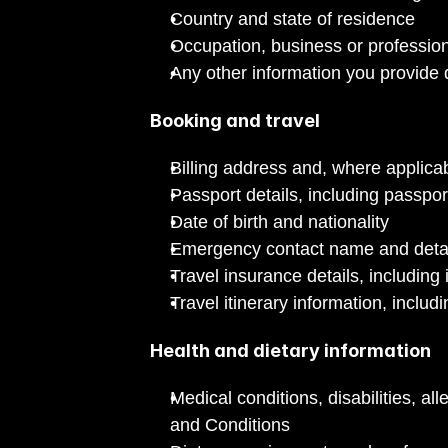
Country and state of residence
Occupation, business or profession
Any other information you provide d
Booking and travel
Billing address and, where applic
Passport details, including passpo
Date of birth and nationality
Emergency contact name and deta
Travel insurance details, includi
Travel itinerary information, includ
Health and dietary information
Medical conditions, disabilities, a
and Conditions