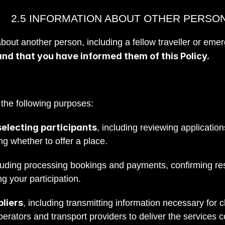
2.5 INFORMATION ABOUT OTHER PERSO
out another person, including a fellow traveller or emer
and that you have informed them of this Policy.
 the following purposes:
electing participants
, including reviewing applicatio
ng whether to offer a place.
cluding processing bookings and payments, confirming re
g your participation.
liers
, including transmitting information necessary fo
operators and transport providers to deliver the services 