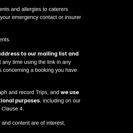
nts and allergies to caterers 
 your emergency contact or insurer 
ents.
dress to our mailing list and 
any time using the link in any 
s concerning a booking you have 
we use 
ph and record Trips, and 
tional purposes
, including on our 
t Clause 4.
and content are of interest, 