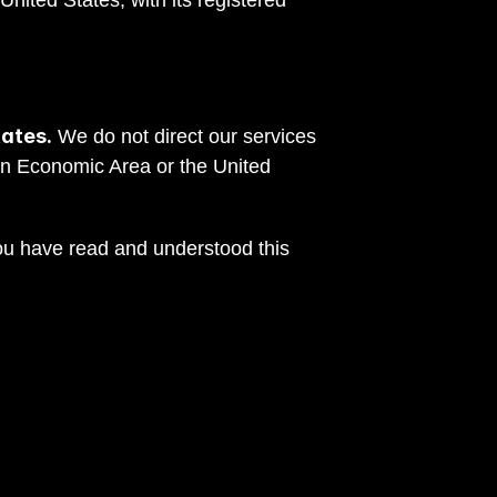
nited States, with its registered 
tates.
 We do not direct our services 
n Economic Area or the United 
ou have read and understood this 