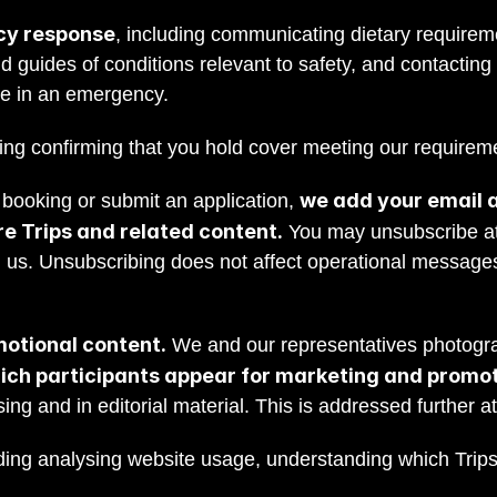
cy response
, including communicating dietary requireme
d guides of conditions relevant to safety, and contacting
ce in an emergency.
ding confirming that you hold cover meeting our requirem
we add your email ad
ooking or submit an application, 
e Trips and related content.
 You may unsubscribe at 
g us. Unsubscribing does not affect operational message
otional content.
 We and our representatives photogra
ich participants appear for marketing and promo
sing and in editorial material. This is addressed further a
uding analysing website usage, understanding which Trips 