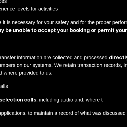
ces
ience levels for activities
 it is necessary for your safety and for the proper perfor
ay be unable to accept your booking or permit your 
direct
ransfer information are collected and processed 
umbers on our systems. We retain transaction records, in
ard where provided to us.
alls
election calls
, including audio and, where t
he call is 
plications, to maintain a record of what was discussed an