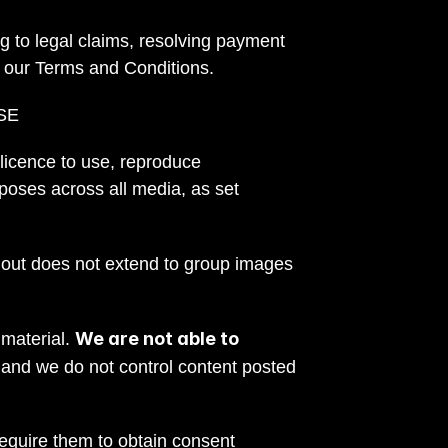
g to legal claims, resolving payment 
g our Terms and Conditions.
SE
 licence to use, reproduce 
poses across all media, as set 
 out does not extend to group images 
We are not able to 
material. 
 and we do not control content posted 
quire them to obtain consent 