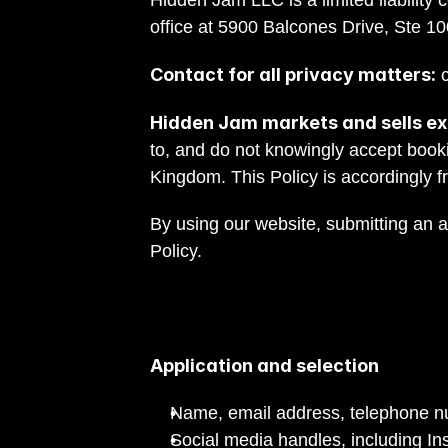
Hidden Jam LLC is a limited liability 
office at 5900 Balcones Drive, Ste 10
Contact for all privacy matters:
 
Hidden Jam markets and sells exc
to, and do not knowingly accept book
Kingdom. This Policy is accordingly f
By using our website, submitting an 
Policy.
Application and selection
Name, email address, telephone 
Social media handles, including I