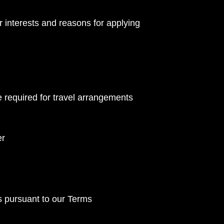
 interests and reasons for applying
e required for travel arrangements
er
s pursuant to our Terms 