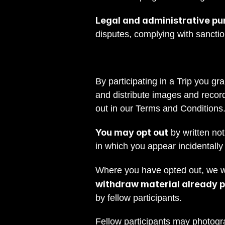
Legal and administrative pu
disputes, complying with sancti
By participating in a Trip you gr
and distribute images and record
out in our Terms and Conditions
You may opt out
 by written n
in which you appear incidentally
Where you have opted out, we wil
withdraw material already pu
by fellow participants.
Fellow participants may photogr