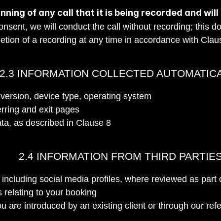
nning of any call that it is being recorded and will
nsent, we will conduct the call without recording; this do
etion of a recording at any time in accordance with Clau
2.3 INFORMATION COLLECTED AUTOMATIC
version, device type, operating system
erring and exit pages
ata, as described in Clause 8
2.4 INFORMATION FROM THIRD PARTIE
, including social media profiles, where reviewed as part 
 relating to your booking
ou are introduced by an existing client or through our re