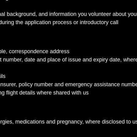
al background, and information you volunteer about your
uring the application process or introductory call
able, correspondence address
rt number, date and place of issue and expiry date, wher
ils
ng insurer, policy number and emergency assistance numb
ing flight details where shared with us
llergies, medications and pregnancy, where disclosed to u