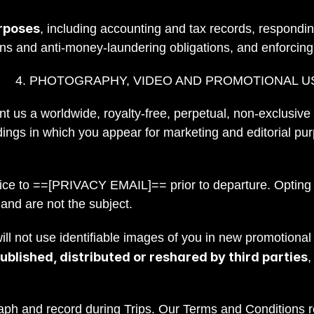
rposes
, including accounting and tax records, respondin
ons and anti-money-laundering obligations, and enforcin
4. PHOTOGRAPHY, VIDEO AND PROMOTIONAL U
ant us a worldwide, royalty-free, perpetual, non-exclusive
ings in which you appear for marketing and editorial pur
.
otice to ==[PRIVACY EMAIL]== prior to departure. Opting
 and are not the subject.
l not use identifiable images of you in new promotional 
blished, distributed or reshared by third parties
,
aph and record during Trips. Our Terms and Conditions re