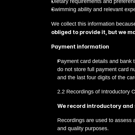
Dietary requirements and preferen
Swimming ability and relevant exper
We collect this information because
obliged to provide it, but we m
Payment information
Payment card details and bank t
do not store full payment card n
and the last four digits of the c
2.2 Recordings of Introductory C
We record introductory and s
Recordings are used to assess ap
and quality purposes.