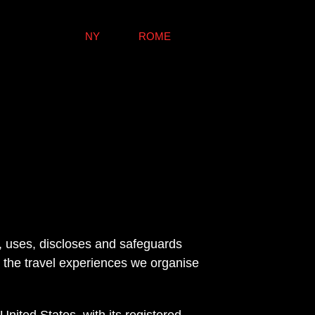
NY
ROME
s, uses, discloses and safeguards 
 the travel experiences we organise 