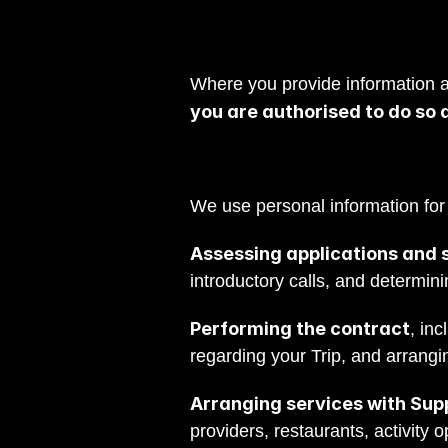
Where you provide information ab
you are authorised to do so 
We use personal information for
Assessing applications and s
introductory calls, and determini
Performing the contract
, in
regarding your Trip, and arrangin
Arranging services with Supp
providers, restaurants, activity 