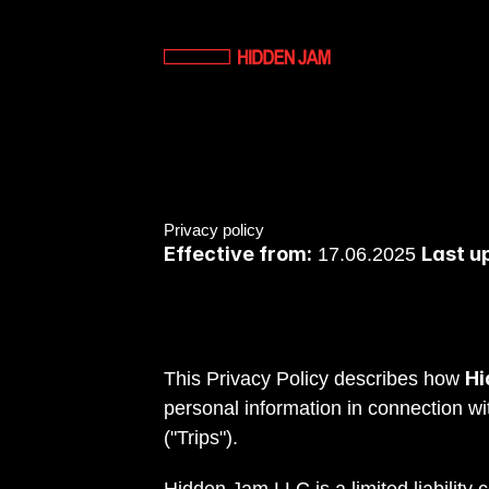
Privacy policy
Effective from:
Last u
 17.06.2025 
Hi
T
his Privacy Policy describes how 
personal information in connection wi
("Trips").