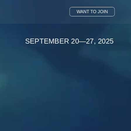
WANT TO JOIN
SEPTEMBER 20—27, 2025