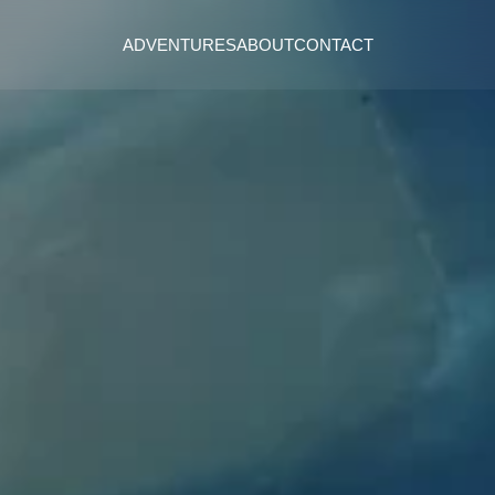
ADVENTURES
ABOUT
CONTACT