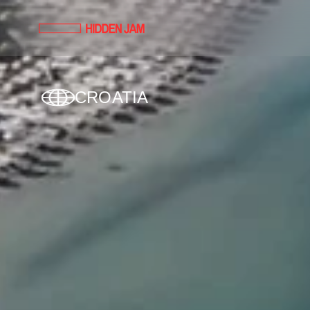
CROATIA