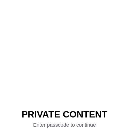
PRIVATE CONTENT
Enter passcode to continue