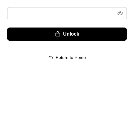
Unlock
Return to Home