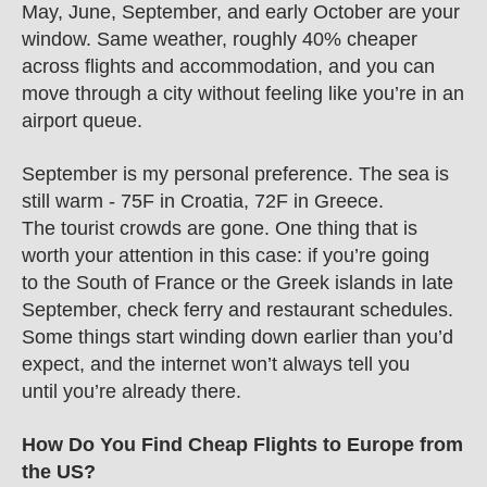
May, June, September, and early October are your 
window. Same weather, roughly 40% cheaper 
across flights and accommodation, and you can 
move through a city without feeling like you’re in an 
airport queue.
September is my personal preference. The sea is 
still warm - 75F in Croatia, 72F in Greece. 
The tourist crowds are gone. One thing that is 
worth your attention in this case: if you’re going 
to the South of France or the Greek islands in late 
September, check ferry and restaurant schedules. 
Some things start winding down earlier than you’d 
expect, and the internet won’t always tell you 
until you’re already there.
How Do You Find Cheap Flights to Europe from 
the US?