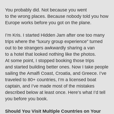
You probably did. Not because you went 
to the wrong places. Because nobody told you how 
Europe works before you got on the plane.
I’m Kris. I started Hidden Jam after one too many 
trips where the “luxury group experience” turned 
out to be strangers awkwardly sharing a van 
to a hotel that looked nothing like the photos. 
At some point, I stopped booking those trips 
and started building better ones. Now I take people 
sailing the Amalfi Coast, Croatia, and Greece. I’ve 
traveled to 80+ countries, I’m a licensed boat 
captain, and I’ve made most of the mistakes 
described below at least once. Here’s what I’d tell 
you before you book.
Should You Visit Multiple Countries on Your 