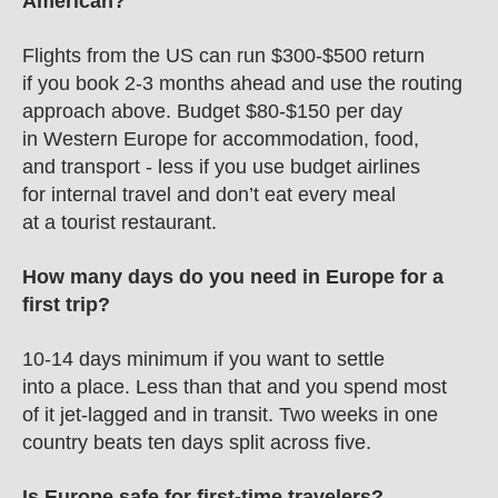
American?
Flights from the US can run $300-$500 return 
if you book 2-3 months ahead and use the routing 
approach above. Budget $80-$150 per day 
in Western Europe for accommodation, food, 
and transport - less if you use budget airlines 
for internal travel and don’t eat every meal 
at a tourist restaurant.
How many days do you need in Europe for a 
first trip?
10-14 days minimum if you want to settle 
into a place. Less than that and you spend most 
of it jet-lagged and in transit. Two weeks in one 
country beats ten days split across five.
Is Europe safe for first-time travelers?