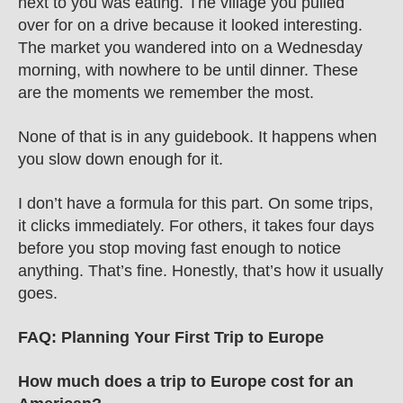
next to you was eating. The village you pulled 
over for on a drive because it looked interesting. 
The market you wandered into on a Wednesday 
morning, with nowhere to be until dinner. These 
are the moments we remember the most.
None of that is in any guidebook. It happens when 
you slow down enough for it.
I don’t have a formula for this part. On some trips, 
it clicks immediately. For others, it takes four days 
before you stop moving fast enough to notice 
anything. That’s fine. Honestly, that’s how it usually 
goes. 
FAQ: Planning Your First Trip to Europe
How much does a trip to Europe cost for an 