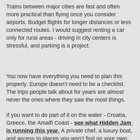
Trains between major cities are fast and often 
more practical than flying once you consider 
airports. Budget flights for longer distances or less 
connected routes. I would suggest renting a car 
only for rural areas - driving in city centers is 
stressful, and parking is a project.
You now have everything you need to plan this 
properly. Europe doesn’t need to be a checklist. 
The trips people talk about for years are almost 
never the ones where they saw the most things.
If you want to do part of it on the water - Croatia, 
Greece, the Amalfi Coast - 
see what Hidden Jam 
is running this year
.
 A private chef, a luxury boat, 
and access to places you won’t find on your own. 