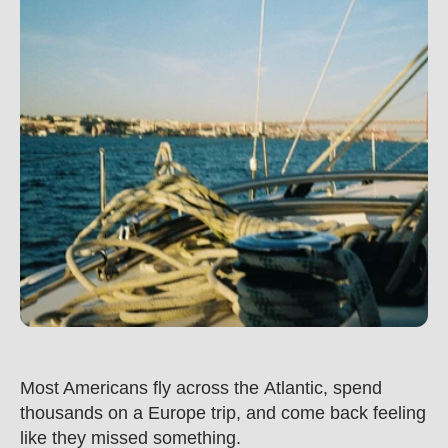
Most Americans fly across the Atlantic, spend 
thousands on a Europe trip, and come back feeling 
like they missed something.