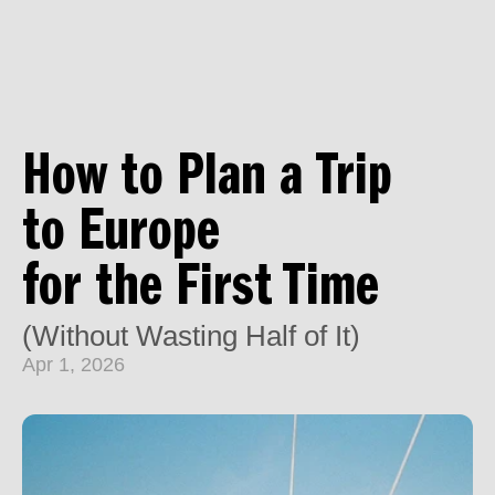
How to Plan a Trip 
to Europe 
for the First Time
(Without Wasting Half of It)
Apr 1, 2026