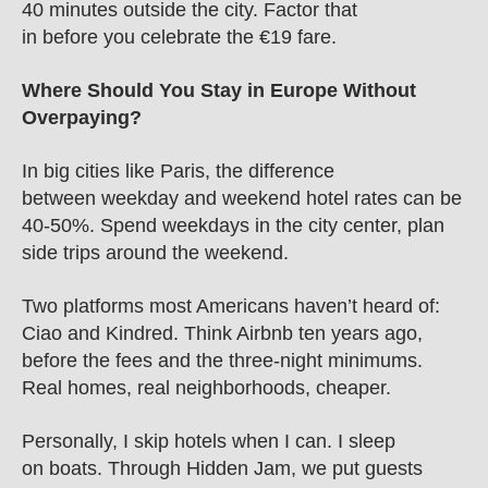
40 minutes outside the city. Factor that 
in before you celebrate the €19 fare.
Where Should You Stay in Europe Without 
Overpaying?
In big cities like Paris, the difference 
between weekday and weekend hotel rates can be 
40-50%. Spend weekdays in the city center, plan 
side trips around the weekend.
Two platforms most Americans haven’t heard of: 
Ciao and Kindred. Think Airbnb ten years ago, 
before the fees and the three-night minimums. 
Real homes, real neighborhoods, cheaper.
Personally, I skip hotels when I can. I sleep 
on boats. Through Hidden Jam, we put guests 