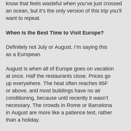
know that feels wasteful when you’ve just crossed 
an ocean, but it’s the only version of this trip you’ll 
want to repeat.
When Is the Best Time to Visit Europe?
Definitely not July or August. I’m saying this 
as a European.
August is when all of Europe goes on vacation 
at once. Half the restaurants close. Prices go 
up everywhere. The heat often reaches 95F 
or above, and most buildings have no air 
conditioning, because until recently it wasn’t 
necessary. The crowds in Rome or Barcelona 
in August are more like a patience test, rather 
than a holiday.