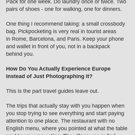
Pack for one week. Do laundry once or twice. Two 
pairs of shoes - one for walking, one for dinners.
One thing I recommend taking: a small crossbody 
bag. Pickpocketing is very real in tourist areas 
in Rome, Barcelona, and Paris. Keep your phone 
and wallet in front of you, not in a backpack 
behind you.
How Do You Actually Experience Europe 
Instead of Just Photographing It?
This is the part travel guides leave out.
The trips that actually stay with you happen when 
you stop trying to see everything and start paying 
attention to one place. The restaurant with no 
English menu, where you pointed at what the table 