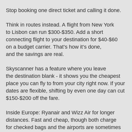
Stop booking one direct ticket and calling it done.
Think in routes instead. A flight from New York 
to Lisbon can run $300-$350. Add a short 
connecting flight to your destination for $40-$60 
on a budget carrier. That’s how it’s done, 
and the savings are real.
Skyscanner has a feature where you leave 
the destination blank - it shows you the cheapest 
place you can fly to from your city right now. If your 
dates are flexible, shifting by even one day can cut 
$150-$200 off the fare.
Inside Europe: Ryanair and Wizz Air for longer 
distances. Fast and cheap, though both charge 
for checked bags and the airports are sometimes 