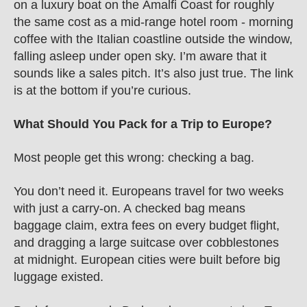
on a luxury boat on the Amalfi Coast for roughly 
the same cost as a mid-range hotel room - morning 
coffee with the Italian coastline outside the window, 
falling asleep under open sky. I’m aware that it 
sounds like a sales pitch. It’s also just true. The link 
is at the bottom if you’re curious.
What Should You Pack for a Trip to Europe?
Most people get this wrong: checking a bag.
You don’t need it. Europeans travel for two weeks 
with just a carry-on. A checked bag means 
baggage claim, extra fees on every budget flight, 
and dragging a large suitcase over cobblestones 
at midnight. European cities were built before big 
luggage existed.