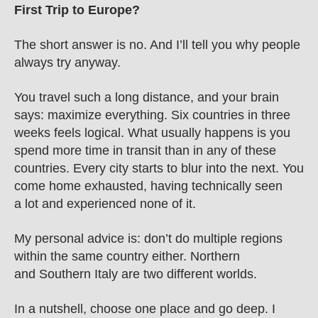
First Trip to Europe?
The short answer is no. And I’ll tell you why people 
always try anyway.
You travel such a long distance, and your brain 
says: maximize everything. Six countries in three 
weeks feels logical. What usually happens is you 
spend more time in transit than in any of these 
countries. Every city starts to blur into the next. You 
come home exhausted, having technically seen 
a lot and experienced none of it.
My personal advice is: don’t do multiple regions 
within the same country either. Northern 
and Southern Italy are two different worlds.
In a nutshell, choose one place and go deep. I 