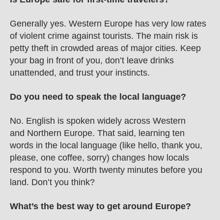
Generally yes. Western Europe has very low rates 
of violent crime against tourists. The main risk is 
petty theft in crowded areas of major cities. Keep 
your bag in front of you, don’t leave drinks 
unattended, and trust your instincts.
Do you need to speak the local language?
No. English is spoken widely across Western 
and Northern Europe. That said, learning ten 
words in the local language (like hello, thank you, 
please, one coffee, sorry) changes how locals 
respond to you. Worth twenty minutes before you 
land. Don’t you think? 
What’s the best way to get around Europe?